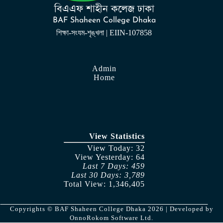
বিএএফ শাহীন কলেজ ঢাকা
BAF Shaheen College Dhaka
শিক্ষা-সংযম-শৃঙ্খলা | EIIN-107858
Admin
Home
View Statistics
View Today: 32
View Yesterday: 64
Last 7 Days: 459
Last 30 Days: 3,789
Total View: 1,346,405
Copyrights © BAF Shaheen College Dhaka 2026 | Developed by
OnnoRokom Software Ltd.