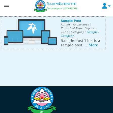
বিএএফ শাহীন কলেজ ঢাকা
শিক্ষা-সংযম-শৃঙ্খলা | EIIN-107858
Sample Post
Author:
Anonymous
|
Published Date: Sep 17,
2023
| Category :
Sample-
Category
Sample Post This is a
sample post. ...
More